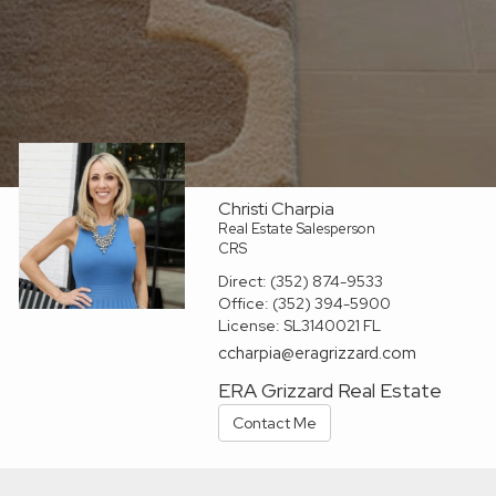
Christi Charpia
Real Estate Salesperson
CRS
Direct:
(352) 874-9533
Office:
(352) 394-5900
License:
SL3140021 FL
ccharpia@eragrizzard.com
ERA Grizzard Real Estate
Contact Me