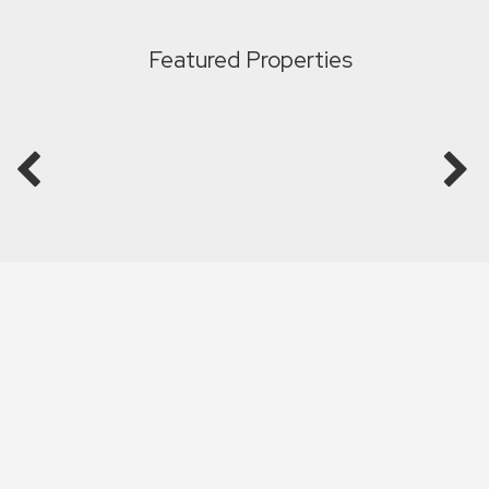
Featured Properties