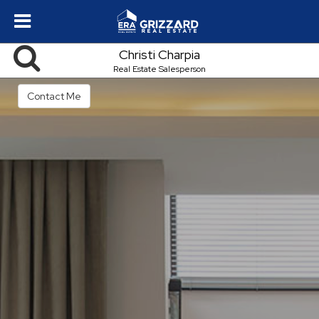
Christi Charpia
Real Estate Salesperson
Contact Me