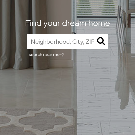
Find your dream home
search near me