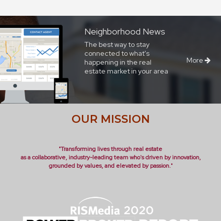
Neighborhood News
The best way to stay
connected to what's
More
happening in the real
estate market in your area
OUR MISSION
"Transforming lives through real estate
as a collaborative, industry-leading team who's driven by innovation,
grounded by values, and elevated by passion."